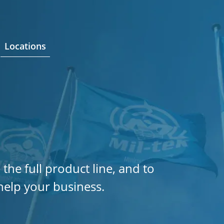
Locations
 the full product line, and to
help your business.