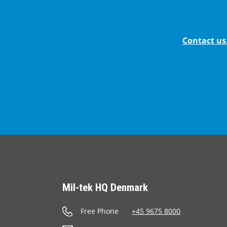
Contact us
Mil-tek HQ Denmark
Free Phone
+45 9675 8000