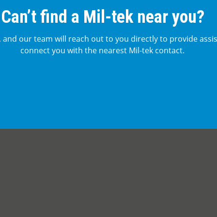
Can’t find a Mil-tek near you?
, and our team will reach out to you directly to provide assi
connect you with the nearest Mil-tek contact.