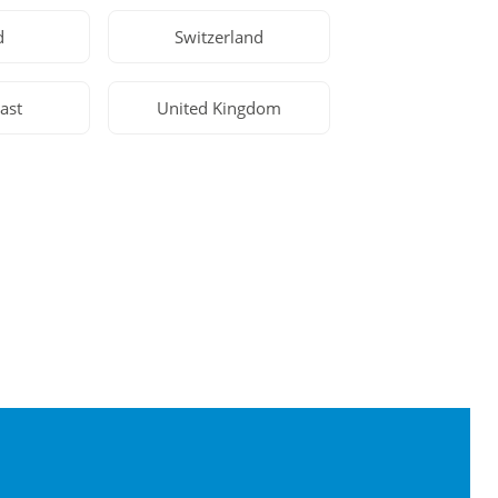
d
Switzerland
ast
United Kingdom