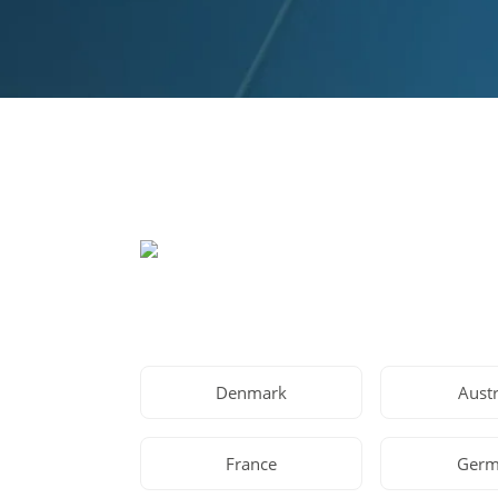
Denmark
Austr
France
Germ