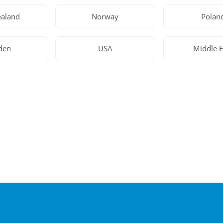
aland
Norway
Polan
den
USA
Middle E