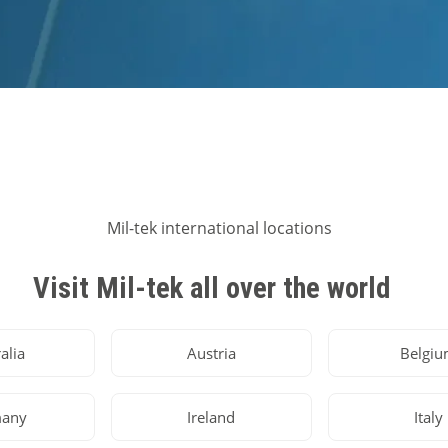
Visit Mil-tek all over the world
alia
Austria
Belgi
any
Ireland
Italy