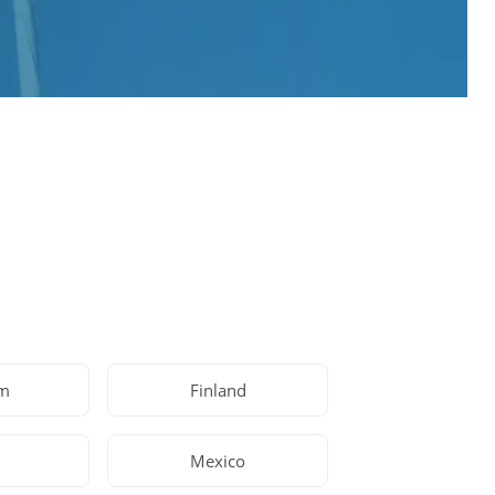
um
Finland
Mexico