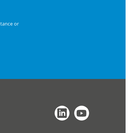
stance or