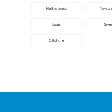
Netherlands
New Ze
Spain
Swe
Offshore