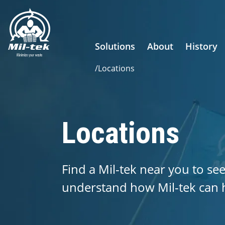
Solutions
About
History
/
Locations
Locations
Find a Mil-tek near you to see
understand how Mil-tek can 