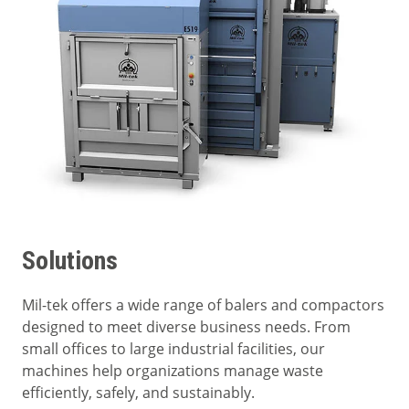
Solutions
Mil-tek offers a wide range of balers and compactors
designed to meet diverse business needs. From
small offices to large industrial facilities, our
machines help organizations manage waste
efficiently, safely, and sustainably.