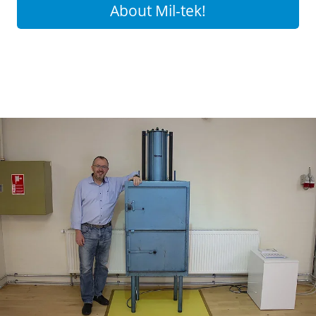
About Mil-tek!