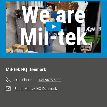
Mil-tek HQ Denmark
Free Phone
+45 9675 8000
Email Mil-tek HQ Denmark