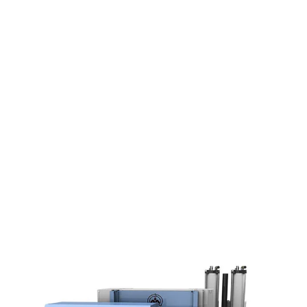
solutions since 1992.
From our headquarters and production
facilities in Denmark, we combine innovative
technology with solid Danish craftsmanship to
create durable, efficient waste compacting
machines.
We help businesses in over 30 countries
reduce waste, working through a trusted global
network that ensures local expertise and fast,
reliable service, wherever you are in the world.