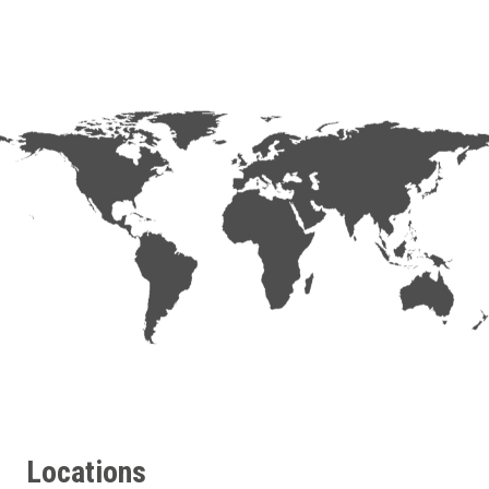
Locations