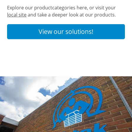
Explore our productcategories here, or visit your
local site
and take a deeper look at our products.
View our solutions!