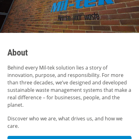
About
Behind every Mil-tek solution lies a story of
innovation, purpose, and responsibility. For more
than three decades, we’ve designed and developed
sustainable waste management systems that make a
real difference – for businesses, people, and the
planet.
Discover who we are, what drives us, and how we
care.