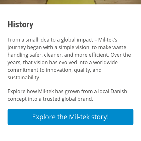
History
From a small idea to a global impact – Mil-tek’s
journey began with a simple vision: to make waste
handling safer, cleaner, and more efficient. Over the
years, that vision has evolved into a worldwide
commitment to innovation, quality, and
sustainability.
Explore how Mil-tek has grown from a local Danish
concept into a trusted global brand.
Explore the Mil-tek story!