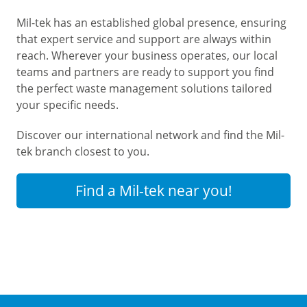
Mil-tek has an established global presence, ensuring
that expert service and support are always within
reach. Wherever your business operates, our local
teams and partners are ready to support you find
the perfect waste management solutions tailored
your specific needs.
Discover our international network and find the Mil-
tek branch closest to you.
Find a Mil-tek near you!